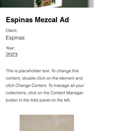
Espinas Mezcal Ad
Client:
Espinas
Year:
2023
This is placeholder text. To change this
content, double-click on the element and
click Change Content. To manage all your
collections, click on the Content Manager
button in the Add panel on the left.